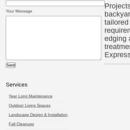
Projects
Your Message
backyar
tailored
require
edging 
treatme
Express
Services
Year Long Maintenance
Outdoor Living Spaces
Landscape Design & Installation
Fall Cleanups