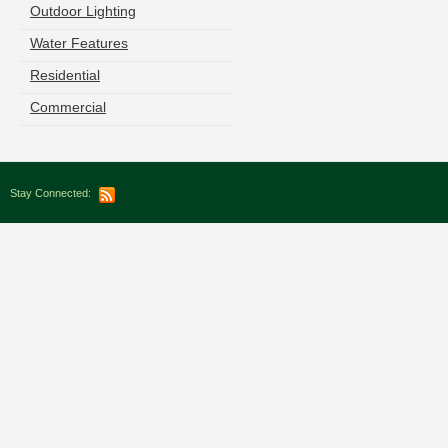
Outdoor Lighting
Water Features
Residential
Commercial
Stay Connected: