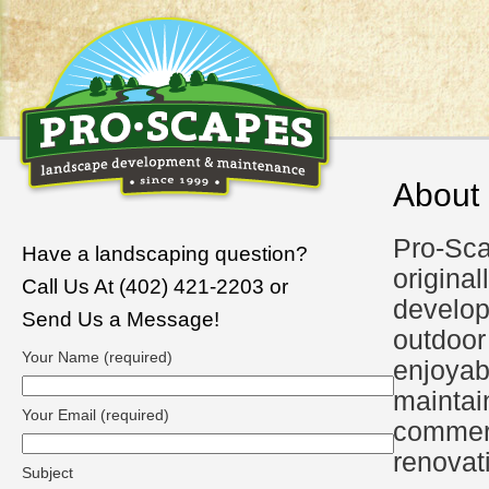
About
Pro-Sca
Have a landscaping question?
original
Call Us At (402) 421-2203 or
develo
Send Us a Message!
outdoor
Your Name (required)
enjoyab
maintai
Your Email (required)
commerc
renovat
Subject